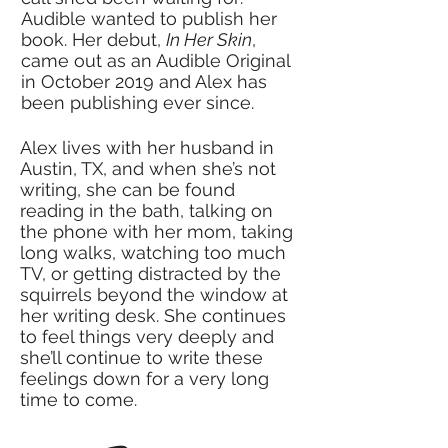
Audible wanted to publish her
book. Her debut,
In Her Skin
,
came out as an Audible Original
in October 2019 and Alex has
been publishing ever since.
Alex lives with her husband in
Austin, TX, and when she’s not
writing, she can be found
reading in the bath, talking on
the phone with her mom, taking
long walks, watching too much
TV, or getting distracted by the
squirrels beyond the window at
her writing desk. She continues
to feel things very deeply and
she’ll continue to write these
feelings down for a very long
time to come.