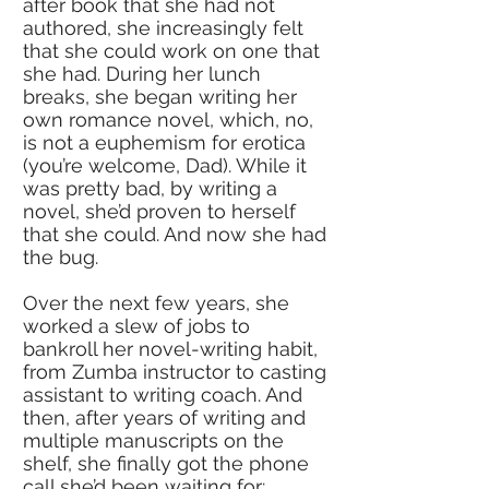
after book that she had not
authored, she increasingly felt
that she could work on one that
she had. During her lunch
breaks, she began writing her
own romance novel, which, no,
is not a euphemism for erotica
(you’re welcome, Dad). While it
was pretty bad, by writing a
novel, she’d proven to herself
that she could. And now she had
the bug.
Over the next few years, she
worked a slew of jobs to
bankroll her novel-writing habit,
from Zumba instructor to casting
assistant to writing coach. And
then, after years of writing and
multiple manuscripts on the
shelf, she finally
got the phone
call she’d been waiting for: