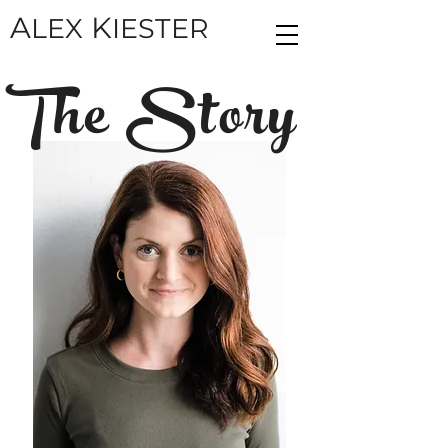
A
K
LEX
IESTER
The Story