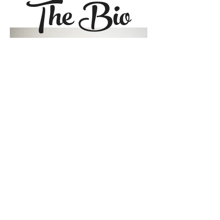
The Bio
Alex Kiester is the #1
New York
Times
bestselling co-author of
All
Good People Here
and
The Missing
Half
. Her solo titles include
The
Truth About Ben and June
and
Audible Original,
In Her Skin
. She
has a degree in creative writing
from Rhodes College in Memphis,
Tennessee and currently lives in