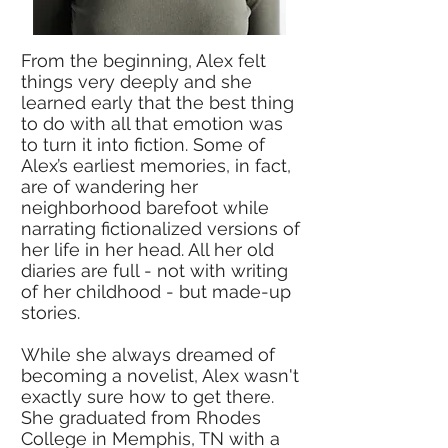
From the beginning, Alex felt
things very deeply and she
learned early that the best thing
to do with all that emotion was
to turn it into fiction. Some of
Alex’s earliest memories, in fact,
are of wandering her
neighborhood barefoot while
narrating fictionalized versions of
her life in her head. All her old
diaries are full - not with writing
of her childhood - but made-up
stories.
While she always dreamed of
becoming a novelist, Alex wasn't
exactly sure how to get there.
She graduated from Rhodes
College in Memphis, TN with a