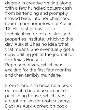
degree in creative writing along
with a few hundred dollars cash
from bartending and promptly
moved back into her childhood
room in her hometown of Austin,
TX. Her first job was as a
technical writer for a distressed
properties institute, which to this
day, Alex still has no idea what
that means. She eventually got a
copy editing job at the journal for
the Texas House of
Representatives, which was
exciting for the first few months
and then terribly mundane.
From there, she became a book
editor at a boutique romance
publishing house, which, yes, is
a euphemism for erotica (sorry,
Dad). As Alex worked on book