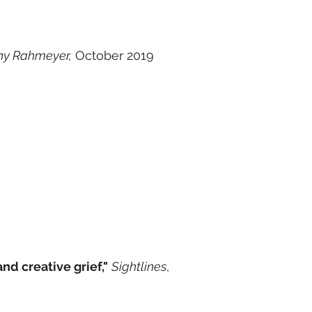
ny Rahmeyer,
October 2019
nd creative grief,"
Sightlines
,