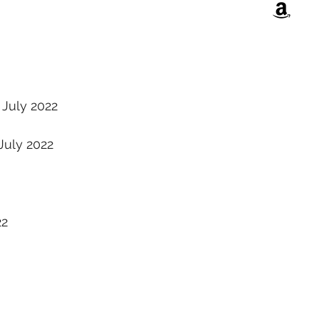
July 2022
July 2022
22