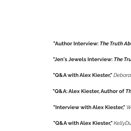
"Author Interview:
The Truth A
"Jen's Jewels Interview:
The Tr
"Q&A with Alex Kiester,"
Debora
"Q&A: Alex Kiester, Author of
Th
"Interview with Alex Kiester,"
W
"Q&A with Alex Kiester,"
KellyD