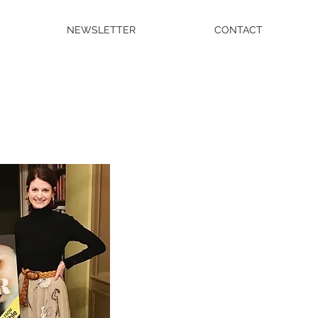
NEWSLETTER
CONTACT