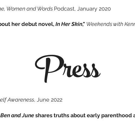
ne, Women and Words
Podcast,
January 2020
about her debut novel,
In Her Skin
,"
Weekends with Ken
Press
elf Awareness
, June 2022
 Ben and June
shares truths about early parenthood a