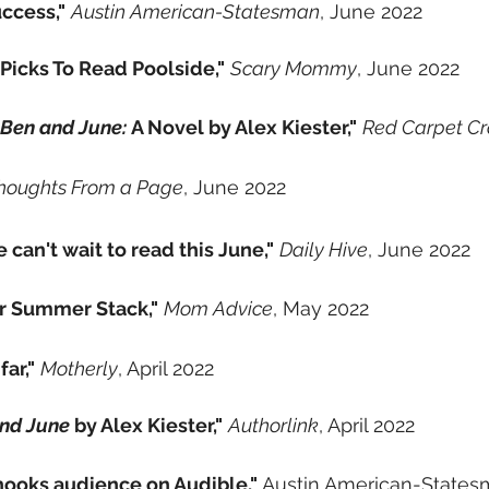
ccess,"
Austin American-Statesman
, June 2022
Picks To Read Poolside,"
Scary Mommy
, June 2022
 Ben and June:
A Novel by Alex Kiester,"
Red Carpet C
houghts From a Page
, June 2022
 can't wait to read this June,"
Daily Hive
, June 2022
r Summer Stack,"
Mom Advice
, May 2022
ar,"
Motherly
, April 2022
and June
by Alex Kiester,"
Authorlink
, April 2022
hooks audience on Audible,"
Austin American-States