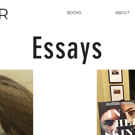
R
BOOKS
ABOUT
Essays