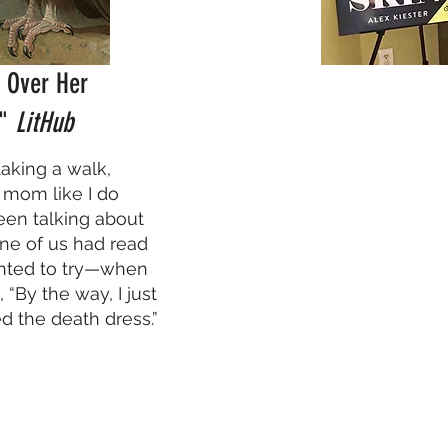
g Over Her
,"
LitHub
 taking a walk,
 mom like I do
een talking about
ne of us had read
nted to try—when
 “By the way, I just
d the death dress.”