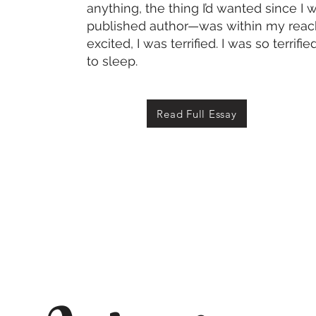
anything, the thing I’d wanted since 
published author—was within my reach.
excited, I was terrified. I was so terrifi
to sleep.
Read Full Essay