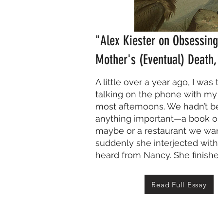
"Alex Kiester on Obsessin
Mother's (Eventual) Death
A little over a year ago, I was
talking on the phone with my
most afternoons. We hadn’t b
anything important—a book o
maybe or a restaurant we wa
suddenly she interjected with,
heard from Nancy. She finishe
Read Full Essay