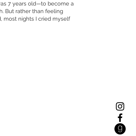
I was 7 years old—to become a
 But rather than feeling
ed, most nights I cried myself