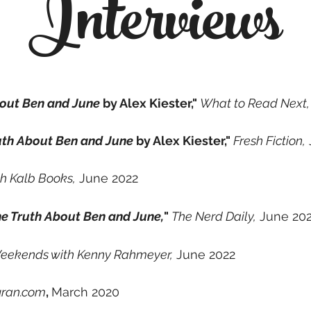
Interviews
bout Ben and June
by Alex Kiester,"
What to Read Next,
uth About Ben and June
by Alex Kiester,"
Fresh Fiction,
h Kalb Books,
June 2022
e Truth About Ben and June,
"
The Nerd Daily,
June 20
eekends with Kenny Rahmeyer,
June 2022
uran.com
,
March 2020