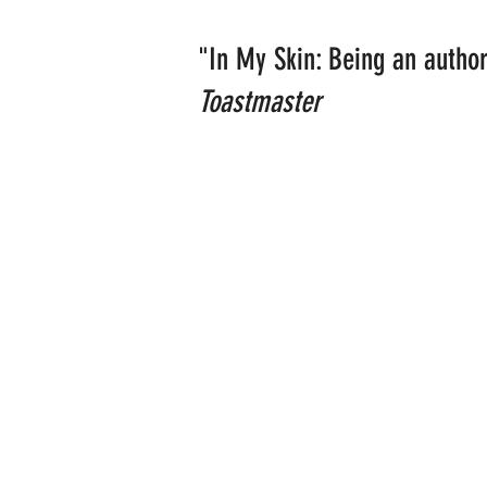
"In My Skin: Being an author
Toastmaster