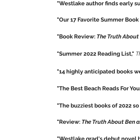
"Westlake author finds early su
"Our 17 Favorite Summer Book 
"Book Review:
The Truth About
"Summer 2022 Reading List,"
T
"14 highly anticipated books we
"The Best Beach Reads For You
"The buzziest books of 2022 so f
"Review:
The Truth About Ben 
"Westlake grad's debut novel 