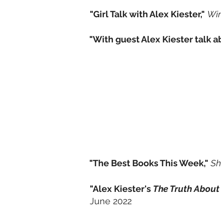
"Girl Talk with Alex Kiester,"
Wi
"With guest Alex Kiester talk 
"The Best Books This Week,"
Sh
"Alex Kiester's
The Truth About
June 2022