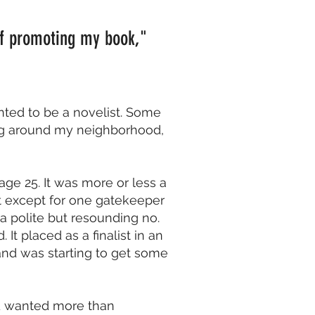
 of promoting my book,"
nted to be a novelist. Some
ng around my neighborhood,
 age 25. It was more or less a
it except for one gatekeeper
 a polite but resounding no.
t placed as a finalist in an
and was starting to get some
 I’d wanted more than