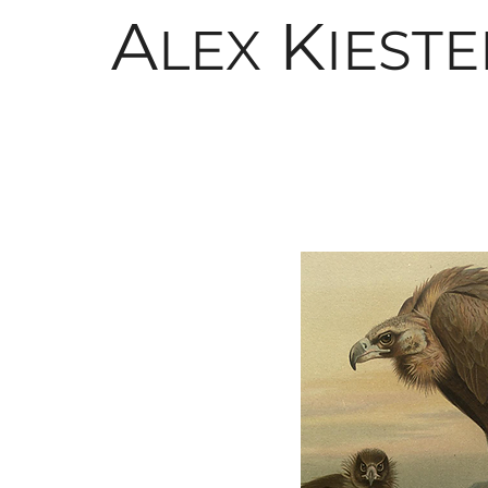
A
K
LEX
IESTE