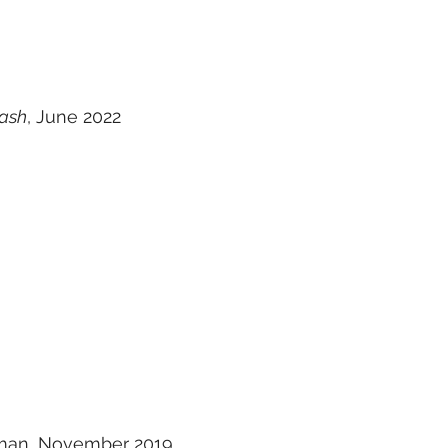
rash
, June 2022
man, November 2019