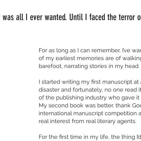
 was all I ever wanted. Until I faced the terror
For as long as I can remember, I’ve wa
of my earliest memories are of walki
barefoot, narrating stories in my head.
I started writing my first manuscript at
disaster and fortunately, no one read 
of the publishing industry who gave it
My second book was better, thank God. I
international manuscript competition 
real interest from real literary agents.
For the first time in my life, the thing