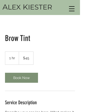
A
K
LEX
IESTER
Brow Tint
45
US
1 hr
1
$45
dollars
h
Book Now
Service Description