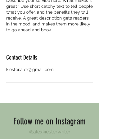
Describe your service here. What makes it
great? Use short catchy text to tell people
what you offer, and the benefits they will
receive. A great description gets readers
in the mood, and makes them more likely
to go ahead and book.
Contact Details
kiester.alex@gmail.com
Follow me on Instagram
@alexkiesterwriter