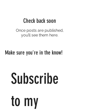
Check back soon
Once posts are published,
you’ll see them here.
Make sure you're in the know!
Subscribe 
to my 