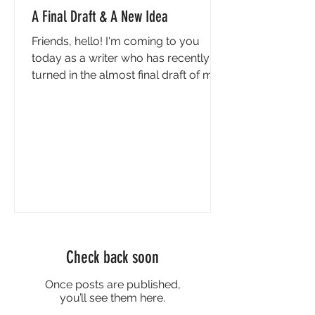
A Final Draft & A New Idea
Friends, hello! I'm coming to you
today as a writer who has recently
turned in the almost final draft of my
next book, A Girl to Kill - cue a chorus
of angels and trumpets!! Actually, if
I'm being honest (and if you can't be
honest in a newsletter that goes out
to every single person you've ever
met and a few you haven't, then
when can you??) the first feeling I had
when I sent the edited manuscript to
my editor was sheer terror. For
almost two years, I've been able to
Check back soon
make c
Once posts are published,
you’ll see them here.