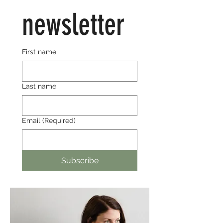
newsletter
First name
Last name
Email
(Required)
Subscribe