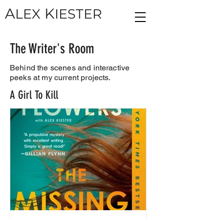
A
K
LEX
IESTER
The Writer's Room
Behind the scenes and interactive
peeks at my current projects.
A Girl To Kill