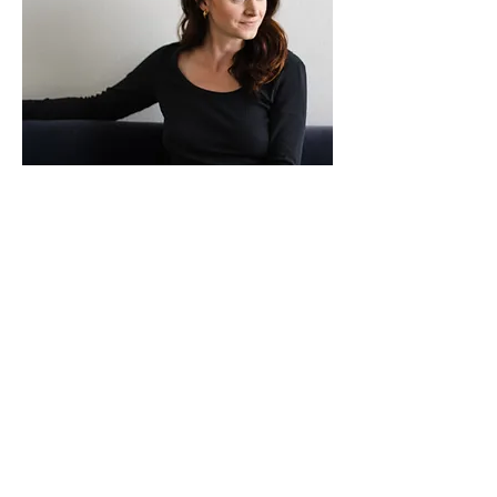
What's Going On...
Follow me on Instagram